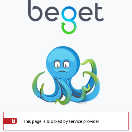
This page is blocked by service provider