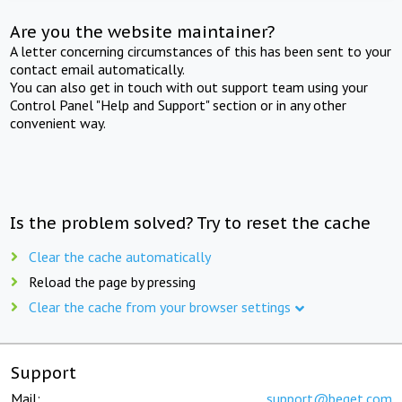
Are you the website maintainer?
A letter concerning circumstances of this has been sent to your
contact email automatically.
You can also get in touch with out support team using your
Control Panel "Help and Support" section or in any other
convenient way.
Is the problem solved? Try to reset the cache
Clear the cache automatically
Reload the page by pressing
Clear the cache from your browser settings
Support
Mail:
support@beget.com